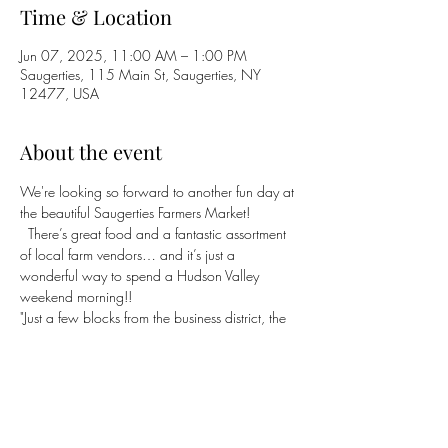
Time & Location
Jun 07, 2025, 11:00 AM – 1:00 PM
Saugerties, 115 Main St, Saugerties, NY
12477, USA
About the event
We're looking so forward to another fun day at 
the beautiful Saugerties Farmers Market! 
  There’s great food and a fantastic assortment 
of local farm vendors… and it’s just a 
wonderful way to spend a Hudson Valley 
weekend morning!! 
"Just a few blocks from the business district, the 
market overlooks the Cowflop, a spacious 
green meadow with Catskill mountain views."
https://saugertiesfarmersmarket.com