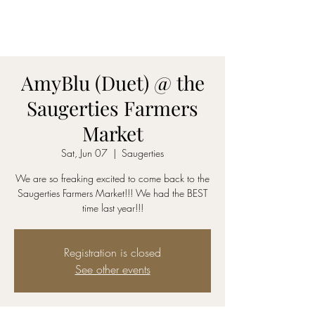
AmyBlu & Max Mayer
Duet
AmyBlu (Duet) @ the
Saugerties Farmers
Market
Sat, Jun 07
  |  
Saugerties
We are so freaking excited to come back to the
Saugerties Farmers Market!!! We had the BEST
time last year!!!
Registration is closed
See other events