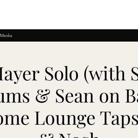
 Media
ayer Solo (with 
ums & Sean on B
ome Lounge Taps