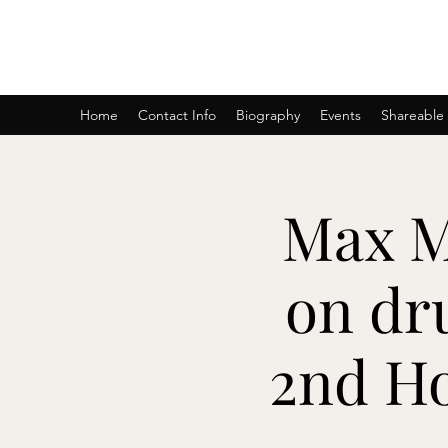
AmyBlu & Max Mayer Duet
Home
Contact Info
Biography
Events
Shareable
Max M
on dr
2nd H