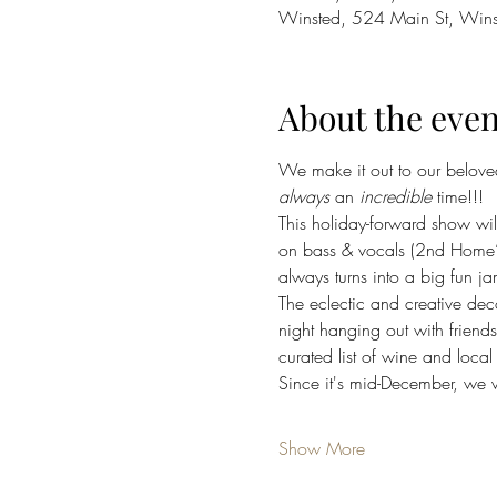
Winsted, 524 Main St, Win
About the even
We make it out to our belove
always
 an 
incredible
 time!!!
This holiday-forward show wi
on bass & vocals (2nd Home’
always turns into a big fun ja
The eclectic and creative dec
night hanging out with friend
curated list of wine and loca
Since it's mid-December, we 
Show More