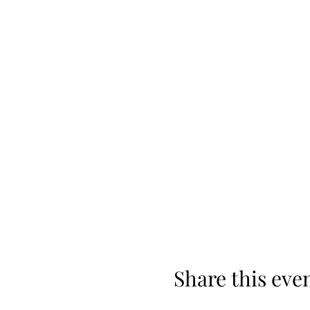
Share this eve