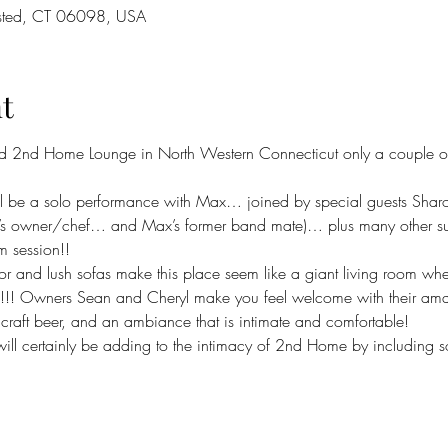
sted, CT 06098, USA
t
d 2nd Home Lounge in North Western Connecticut only a couple of t
ll be a solo performance with Max… joined by special guests Shar
s owner/chef… and Max’s former band mate)… plus many other surp
m session!!
or and lush sofas make this place seem like a giant living room whe
s!!! Owners Sean and Cheryl make you feel welcome with their amazin
l craft beer, and an ambiance that is intimate and comfortable!
will certainly be adding to the intimacy of 2nd Home by including