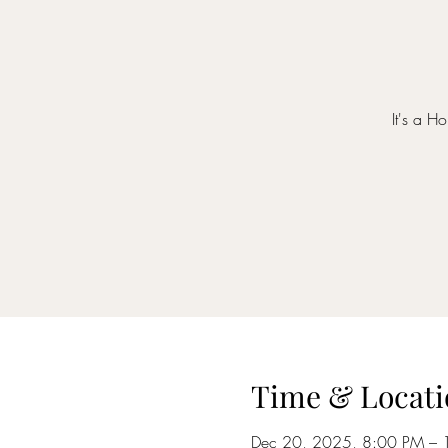
It's a H
Time & Locati
Dec 20, 2025, 8:00 PM – 