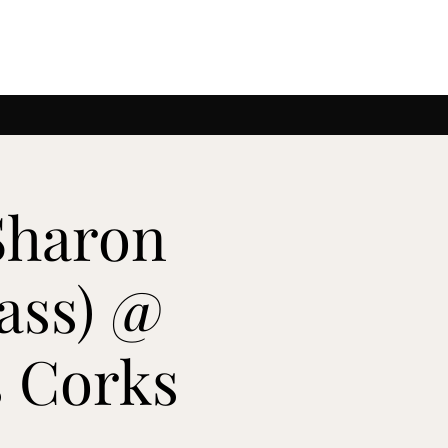
Sharon
ass) @
 Corks