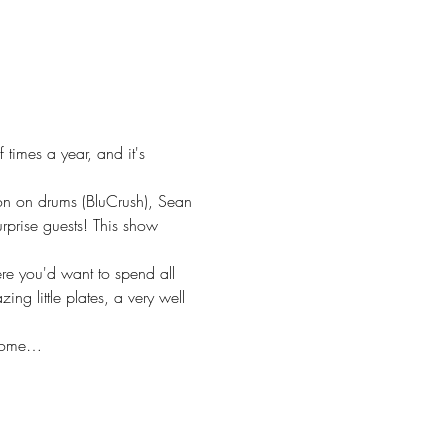
imes a year, and it's 
on on drums (BluCrush), Sean 
rise guests! This show 
re you'd want to spend all 
g little plates, a very well 
 some…