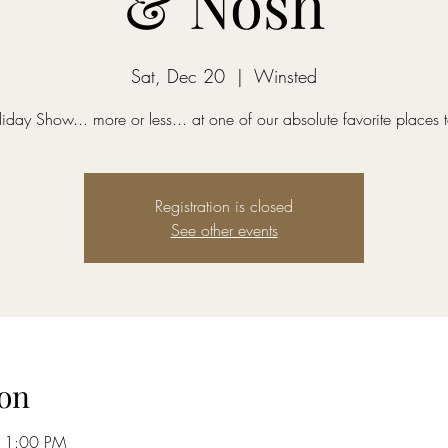
& Nosh
Sat, Dec 20
  |  
Winsted
oliday Show... more or less... at one of our absolute favorite places t
Registration is closed
See other events
on
11:00 PM