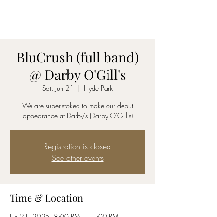
AmyBlu & Max Mayer
Duet
BluCrush (full band)
@ Darby O'Gill's
Sat, Jun 21
  |  
Hyde Park
We are super-stoked to make our debut
appearance at Darby's (Darby O'Gill's)
Registration is closed
See other events
Time & Location
Jun 21, 2025, 8:00 PM – 11:00 PM