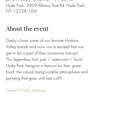
Hyde Park, 3969 Albany Post Rd, Hyde Park,
NY 12538, USA
About the event
Darby's hosts some of our favorite Hudson 
Valley bands and now we're excited that we 
get to be a part of their awesome line-up!  
This legendary Irish pub / restaurant / local 
Hyde Park hangout is famous for their great 
food, the casual hang-outable atmosphere and 
partying that goes until last call!!
Darby O'Gill's Website
(845) 229-6662
Click 
HERE
 to return to 
BluCrush
 band page