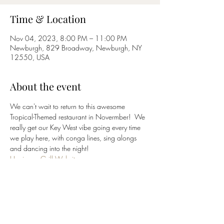
Time & Location
Nov 04, 2023, 8:00 PM – 11:00 PM
Newburgh, 829 Broadway, Newburgh, NY
12550, USA
About the event
We can't wait to return to this awesome 
Tropical-Themed restaurant in Novermber!  We 
really get our Key West vibe going every time 
we play here, with conga lines, sing alongs 
and dancing into the night!
Hurricane Grill Website
(845) 562-8200
Click 
HERE
 to return to 
BluCrush
 band page