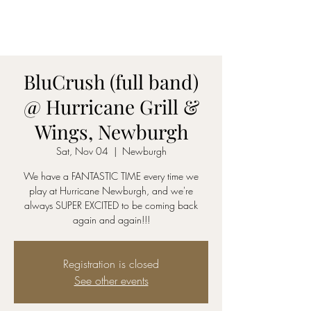
AmyBlu & Max Mayer
Duet
BluCrush (full band)
@ Hurricane Grill &
Wings, Newburgh
Sat, Nov 04
  |  
Newburgh
We have a FANTASTIC TIME every time we
play at Hurricane Newburgh, and we're
always SUPER EXCITED to be coming back
again and again!!!
Registration is closed
See other events