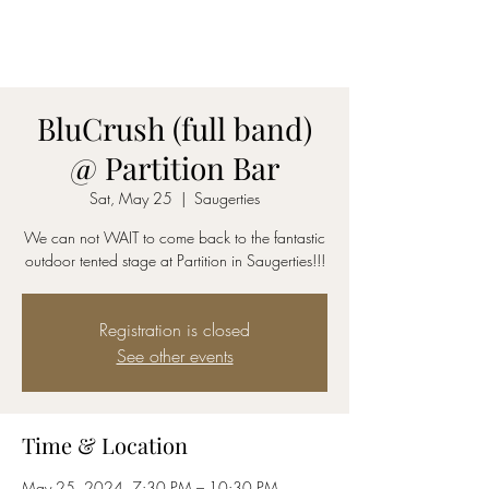
AmyBlu & Max Mayer
Duet
BluCrush (full band)
@ Partition Bar
Sat, May 25
  |  
Saugerties
We can not WAIT to come back to the fantastic
outdoor tented stage at Partition in Saugerties!!!
Registration is closed
See other events
Time & Location
May 25, 2024, 7:30 PM – 10:30 PM