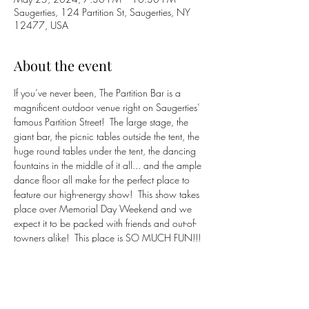
Saugerties, 124 Partition St, Saugerties, NY
12477, USA
About the event
If you’ve never been, The Partition Bar is a 
magnificent outdoor venue right on Saugerties’ 
famous Partition Street!  The large stage, the 
giant bar, the picnic tables outside the tent, the 
huge round tables under the tent, the dancing 
fountains in the middle of it all... and the ample 
dance floor all make for the perfect place to 
feature our high-energy show!  This show takes 
place over Memorial Day Weekend and we 
expect it to be packed with friends and out-of-
towners alike!  This place is SO MUCH FUN!!!
https://partition.bar
(845) 382-9954
Click 
HERE
 to return to 
BluCrush
 band page