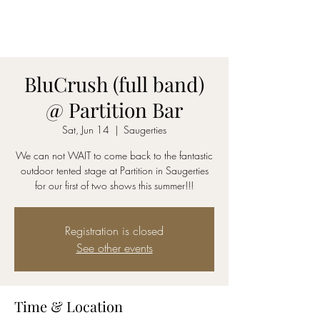
AmyBlu & Max Mayer
Duet
BluCrush (full band)
@ Partition Bar
Sat, Jun 14
  |  
Saugerties
We can not WAIT to come back to the fantastic
outdoor tented stage at Partition in Saugerties
for our first of two shows this summer!!!
Registration is closed
See other events
Time & Location