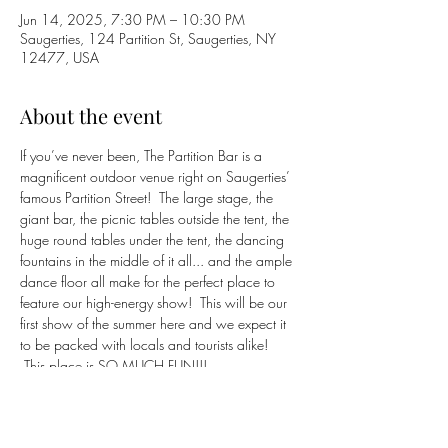
Jun 14, 2025, 7:30 PM – 10:30 PM
Saugerties, 124 Partition St, Saugerties, NY
12477, USA
About the event
If you’ve never been, The Partition Bar is a 
magnificent outdoor venue right on Saugerties’ 
famous Partition Street!  The large stage, the 
giant bar, the picnic tables outside the tent, the 
huge round tables under the tent, the dancing 
fountains in the middle of it all... and the ample 
dance floor all make for the perfect place to 
feature our high-energy show!  This will be our 
first show of the summer here and we expect it 
to be packed with locals and tourists alike! 
 This place is SO MUCH FUN!!!
https://partition.bar
(845) 382-9954
Click 
HERE
 to return to 
BluCrush
 band page