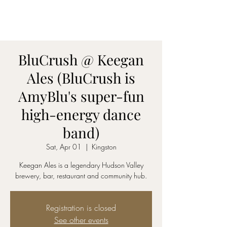
AmyBlu & Max Mayer
Duet
BluCrush @ Keegan
Ales (BluCrush is
AmyBlu's super-fun
high-energy dance
band)
Sat, Apr 01
  |  
Kingston
Keegan Ales is a legendary Hudson Valley
brewery, bar, restaurant and community hub.
Registration is closed
See other events