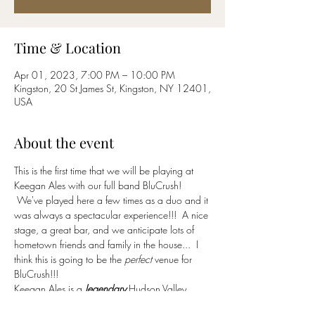
Time & Location
Apr 01, 2023, 7:00 PM – 10:00 PM
Kingston, 20 St James St, Kingston, NY 12401,
USA
About the event
This is the first time that we will be playing at 
Keegan Ales with our full band BluCrush! 
 We've played here a few times as a duo and it 
was always a spectacular experience!!!  A nice 
stage, a great bar, and we anticipate lots of 
hometown friends and family in the house...  I 
think this is going to be the 
perfect
 venue for 
BluCrush!!!
Keegan Ales is a 
legendary
 Hudson Valley 
brewery, bar, restaurant and community hub.  