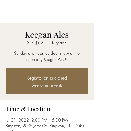
AmyBlu & Max Mayer
Duet
Keegan Ales
Sun, Jul 31
  |  
Kingston
Sunday afternoon outdoor show at the
legendary Keegan Ales!!!
Registration is closed
See other events
Time & Location
Jul 31, 2022, 2:00 PM – 5:00 PM
Kingston, 20 St James St, Kingston, NY 12401,