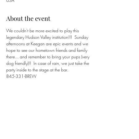
USA
About the event
We couldn't be more excited to play this 
legendary Hudson Valley institution!!!  Sunday 
afternoons at Keegan are epic events and we 
hope to see our hometown friends and family 
there... and remember to bring your pups (very 
dog friendly)!!  In case of rain, we just take the 
party inside to the stage at the bar.
845-331-BREW
https://www.keeganales.com
Share this event