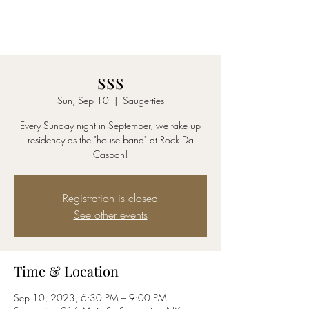
AmyBlu & Max Mayer
Duet
sss
Sun, Sep 10
  |  
Saugerties
Every Sunday night in September, we take up
residency as the "house band" at Rock Da
Casbah!
Registration is closed
See other events
Time & Location
Sep 10, 2023, 6:30 PM – 9:00 PM