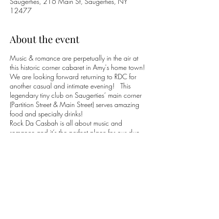
Saugerties, 216 Main St, Saugerties, NY
12477
About the event
Music & romance are perpetually in the air at
this historic corner cabaret in Amy's home town!
We are looking forward returning to RDC for
another casual and intimate evening! This
legendary tiny club on Saugerties’ main corner
(Partition Street & Main Street) serves amazing
food and specialty drinks!
Rock Da Casbah is all about music and
romance and it’s the perfect place for our duo
to perform!
(845) 247-3929
Rock The Casbah
Facebook
Page
Share this event