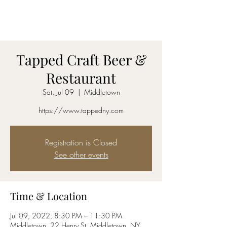
AmyBlu & Max Mayer
Duet
Tapped Craft Beer &
Restaurant
Sat, Jul 09
  |  
Middletown
https://www.tappedny.com
Registration is Closed
See other events
Time & Location
Jul 09, 2022, 8:30 PM – 11:30 PM
Middletown, 22 Henry St, Middletown, NY