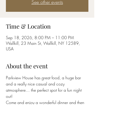
See other events
Time & Location
Sep 18, 2026, 8:00 PM – 11:00 PM
Wallkill, 23 Main St, Wallkill, NY 12589,
USA
About the event
Parkview House has great food, a huge bar 
and a really nice casual and cozy 
atmosphere… the perfect spot for a fun night 
out!
Come and enjoy a wonderful dinner and then 
stay for the party!
(845) 895-5200
Click 
HERE
 to return to 
BluCrush
 band page