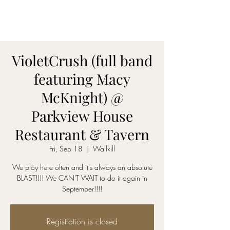
AmyBlu & Max Mayer
Duet
VioletCrush (full band
featuring Macy
McKnight) @
Parkview House
Restaurant & Tavern
Fri, Sep 18
  |  
Wallkill
We play here often and it's always an absolute
BLAST!!!! We CAN'T WAIT to do it again in
September!!!!
Registration is closed